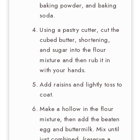
baking powder, and baking
soda.
Using a pastry cutter, cut the
cubed butter, shortening,
and sugar into the flour
mixture and then rub it in
with your hands.
Add raisins and lightly toss to
coat.
Make a hollow in the flour
mixture, then add the beaten
egg and buttermilk. Mix until
just combined. (reserve a