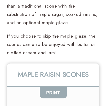
than a traditional scone with the
substitution of maple sugar, soaked raisins,
and an optional maple glaze.
If you choose to skip the maple glaze, the
scones can also be enjoyed with butter or
clotted cream and jam!
MAPLE RAISIN SCONES
PRINT