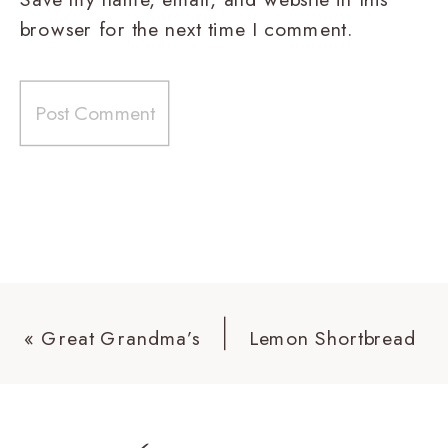
browser for the next time I comment.
«
Great Grandma’s
Lemon Shortbread
Scones
Cookies
»