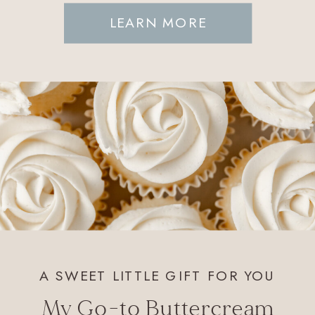
LEARN MORE
A SWEET LITTLE GIFT FOR YOU
My Go-to Buttercream