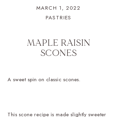
MARCH 1, 2022
PASTRIES
MAPLE RAISIN
SCONES
A sweet spin on classic scones.
This scone recipe is made slightly sweeter