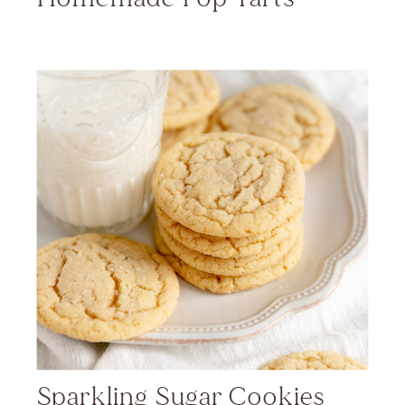
Sparkling Sugar Cookies