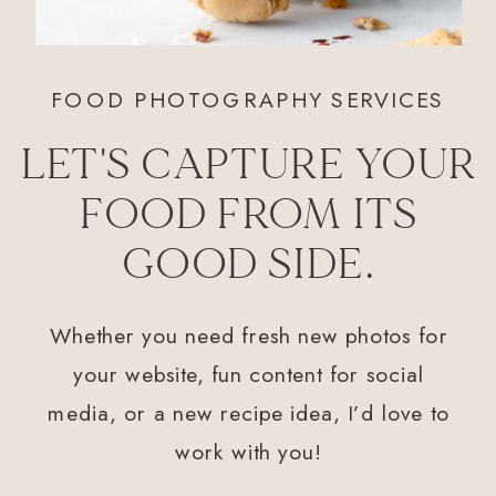
FOOD PHOTOGRAPHY SERVICES
LET'S CAPTURE YOUR
FOOD FROM ITS
GOOD SIDE.
Whether you need fresh new photos for
your website, fun content for social
media, or a new recipe idea, I’d love to
work with you!