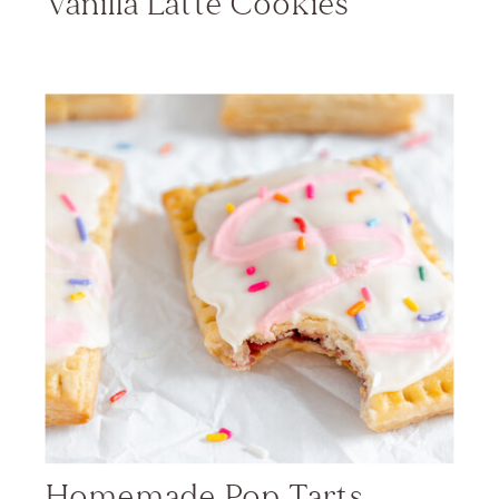
Vanilla Latte Cookies
Homemade Pop Tarts