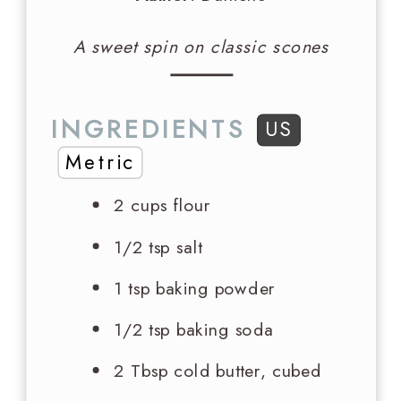
A sweet spin on classic scones
INGREDIENTS
US
Metric
2 cups
flour
1/2 tsp
salt
1 tsp
baking powder
1/2 tsp
baking soda
2 Tbsp
cold butter, cubed