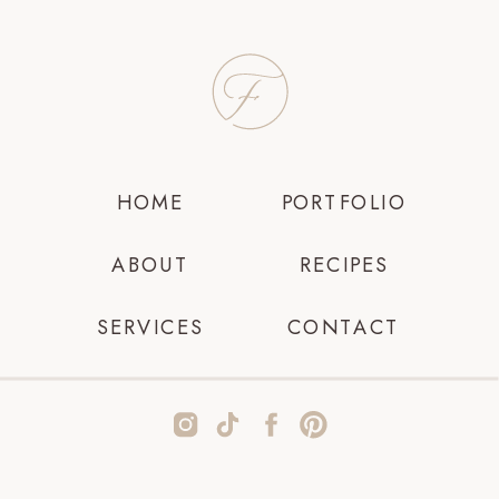
HOME
PORTFOLIO
ABOUT
RECIPES
SERVICES
CONTACT