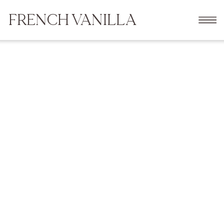
FRENCH VANILLA