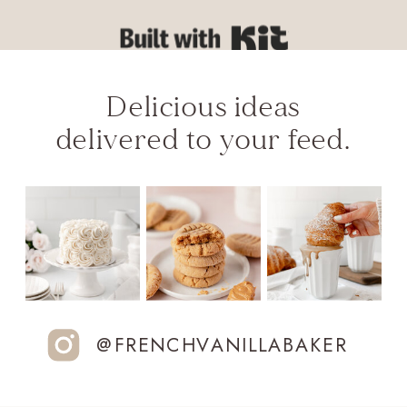
Built with Kit
Delicious ideas
delivered to your feed.
@FRENCHVANILLABAKER