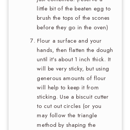
little bit of the beaten egg to
brush the tops of the scones
before they go in the oven)
Flour a surface and your
hands, then flatten the dough
until it's about 1 inch thick. It
will be very sticky, but using
generous amounts of flour
will help to keep it from
sticking. Use a biscuit cutter
to cut out circles (or you
may follow the triangle
method by shaping the