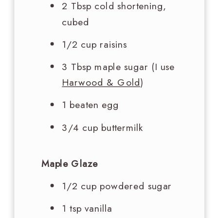
2 Tbsp
cold shortening,
cubed
1/2 cup
raisins
3 Tbsp
maple sugar (I use
Harwood & Gold
)
1 beaten egg
3/4 cup
buttermilk
Maple Glaze
1/2 cup
powdered sugar
1 tsp
vanilla