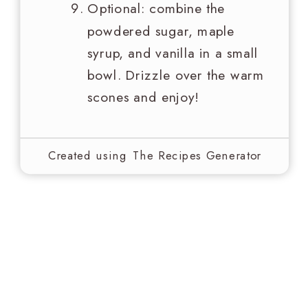
Optional: combine the
powdered sugar, maple
syrup, and vanilla in a small
bowl. Drizzle over the warm
scones and enjoy!
Created using The Recipes Generator