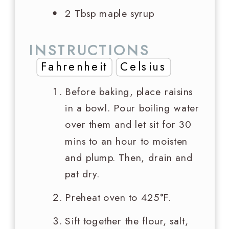
2 Tbsp
maple syrup
INSTRUCTIONS
Fahrenheit
Celsius
Before baking, place raisins
in a bowl. Pour boiling water
over them and let sit for 30
mins to an hour to moisten
and plump. Then, drain and
pat dry.
Preheat oven to 425°F.
Sift together the flour, salt,