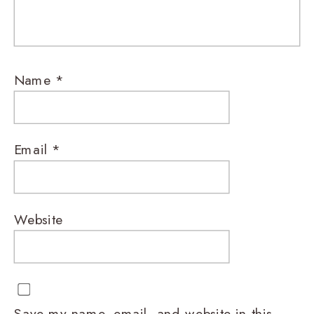
Name
*
Email
*
Website
Save my name, email, and website in this