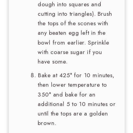
dough into squares and
cutting into triangles). Brush
the tops of the scones with
any beaten egg left in the
bowl from earlier. Sprinkle
with coarse sugar if you
have some.
Bake at 425° for 10 minutes,
then lower temperature to
350° and bake for an
additional 5 to 10 minutes or
until the tops are a golden
brown.