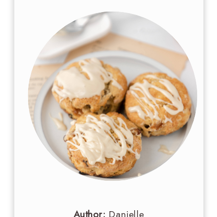
Author:
Danielle