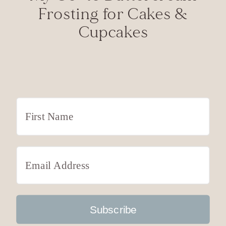
Frosting for Cakes &
Cupcakes
Subscribe