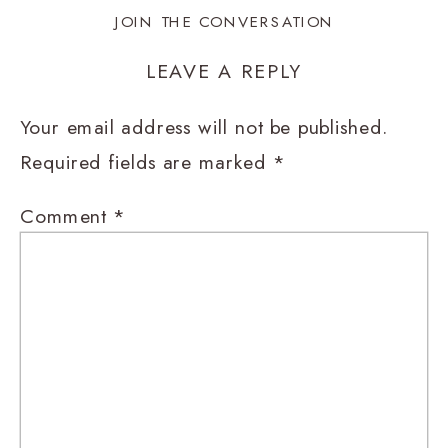
JOIN THE CONVERSATION
LEAVE A REPLY
Your email address will not be published.
Required fields are marked
*
Comment
*