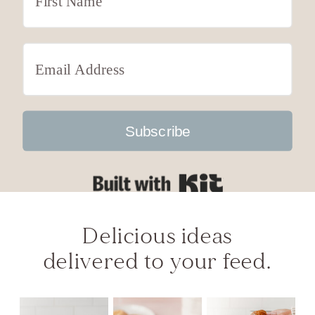
Subscribe
Built with Kit
Delicious ideas
delivered to your feed.