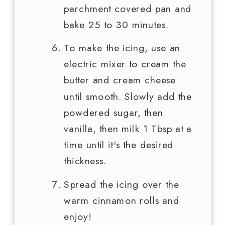
parchment covered pan and
bake 25 to 30 minutes.
To make the icing, use an
electric mixer to cream the
butter and cream cheese
until smooth. Slowly add the
powdered sugar, then
vanilla, then milk 1 Tbsp at a
time until it's the desired
thickness.
Spread the icing over the
warm cinnamon rolls and
enjoy!