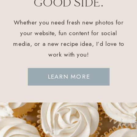
GOOD SIDE.
Whether you need fresh new photos for
your website, fun content for social
media, or a new recipe idea, I’d love to
work with you!
LEARN MORE