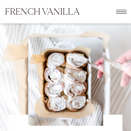
FRENCH VANILLA