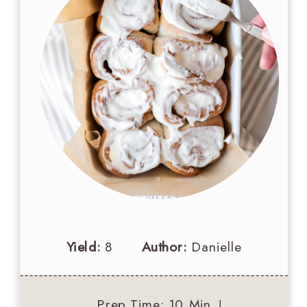
Yield:
8
Author:
Danielle
Prep Time
: 10 Min