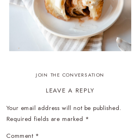
JOIN THE CONVERSATION
LEAVE A REPLY
Your email address will not be published.
Required fields are marked
*
Comment
*