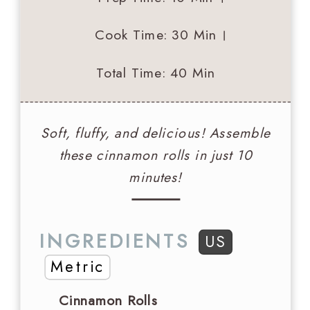
Cook Time
: 30 Min
Total Time
: 40 Min
Soft, fluffy, and delicious! Assemble
these cinnamon rolls in just 10
minutes!
INGREDIENTS
US
Metric
Cinnamon Rolls