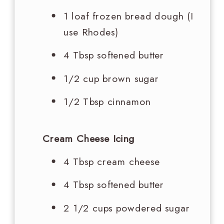
1 loaf frozen bread dough (I
use Rhodes)
4 Tbsp
softened butter
1/2 cup
brown sugar
1/2 Tbsp
cinnamon
Cream Cheese Icing
4 Tbsp
cream cheese
4 Tbsp
softened butter
2 1/2 cups
powdered sugar