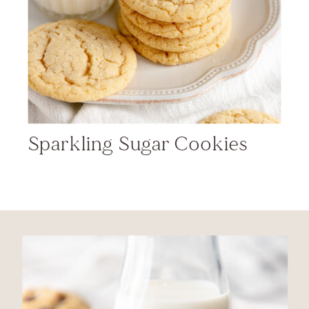
Sparkling Sugar Cookies