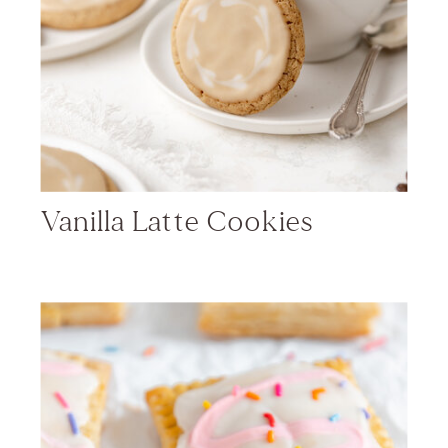
Vanilla Latte Cookies