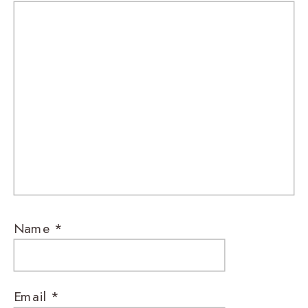
Name
*
Email
*