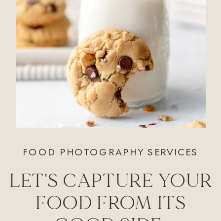
FOOD PHOTOGRAPHY SERVICES
LET'S CAPTURE YOUR
FOOD FROM ITS