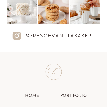
@FRENCHVANILLABAKER
HOME
PORTFOLIO