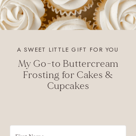
A SWEET LITTLE GIFT FOR YOU
My Go-to Buttercream
Frosting for Cakes &
Cupcakes