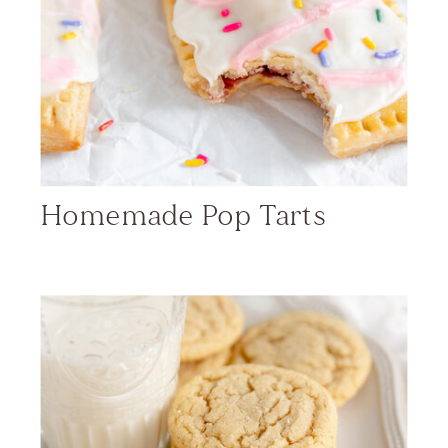
Homemade Pop Tarts