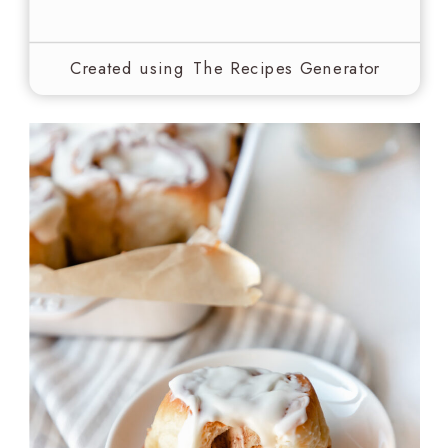
Created using The Recipes Generator