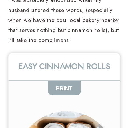
I was absolutely astounded when my
husband uttered these words, (especially
when we have the best local bakery nearby
that serves nothing but cinnamon rolls), but
I’ll take the compliment!
EASY CINNAMON ROLLS
PRINT