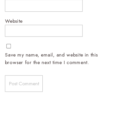
Website
Save my name, email, and website in this
browser for the next time I comment.