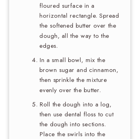
floured surface in a
horizontal rectangle. Spread
the softened butter over the
dough, all the way to the
edges.
In a small bowl, mix the
brown sugar and cinnamon,
then sprinkle the mixture
evenly over the butter.
Roll the dough into a log,
then use dental floss to cut
the dough into sections.
Place the swirls into the