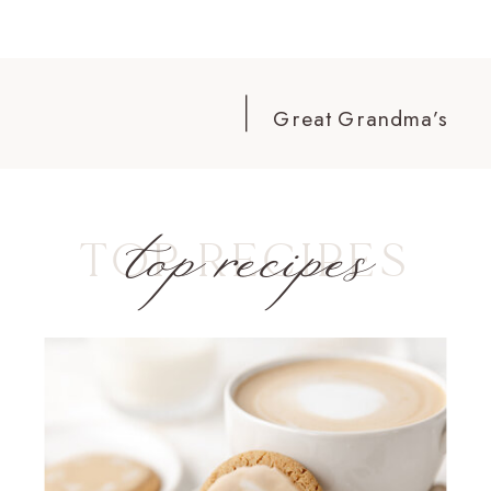
Great Grandma’s
Scones
»
top recipes
TOP RECIPES