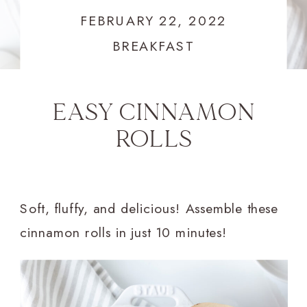
FEBRUARY 22, 2022
BREAKFAST
EASY CINNAMON
ROLLS
Soft, fluffy, and delicious! Assemble these
cinnamon rolls in just 10 minutes!