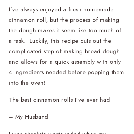
I’ve always enjoyed a fresh homemade
cinnamon roll, but the process of making
the dough makes it seem like too much of
a task. Luckily, this recipe cuts out the
complicated step of making bread dough
and allows for a quick assembly with only
4 ingredients needed before popping them
into the oven!
The best cinnamon rolls I’ve ever had!
– My Husband