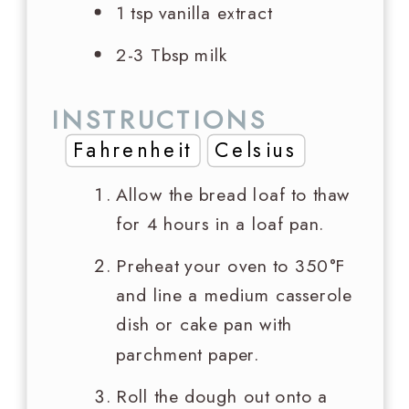
1 tsp
vanilla extract
2-3 Tbsp milk
INSTRUCTIONS
Fahrenheit
Celsius
Allow the bread loaf to thaw
for 4 hours in a loaf pan.
Preheat your oven to 350°F
and line a medium casserole
dish or cake pan with
parchment paper.
Roll the dough out onto a