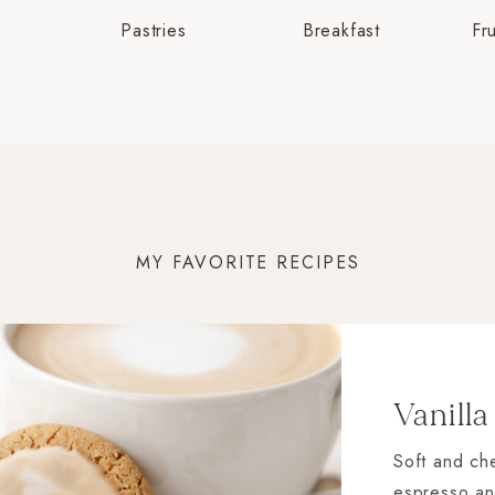
Pastries
Breakfast
Fr
MY FAVORITE RECIPES
Vanilla
Soft and che
espresso an