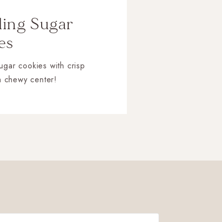
ling Sugar
es
sugar cookies with crisp
a chewy center!