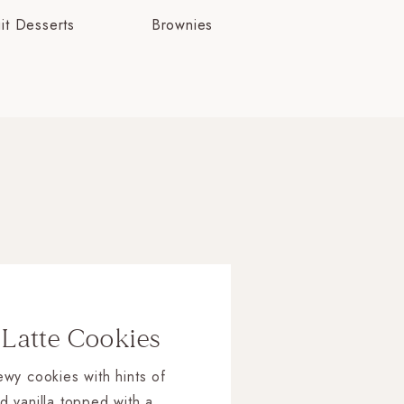
uit Desserts
Brownies
 Latte Cookies
wy cookies with hints of
d vanilla topped with a