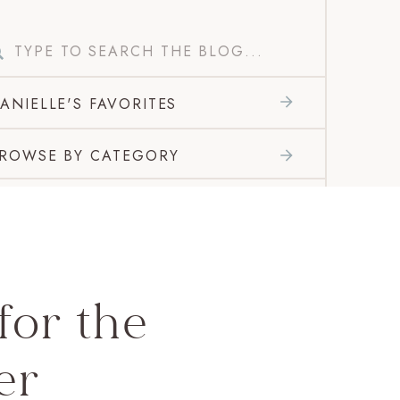
Search
for:
ANIELLE'S FAVORITES
ROWSE BY CATEGORY
for the
er