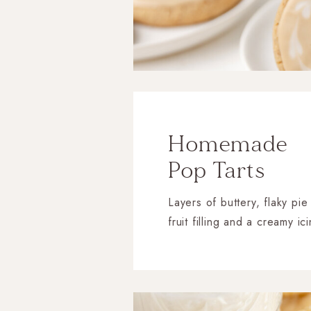
Homemade
Pop Tarts
Layers of buttery, flaky pie
fruit filling and a creamy ic