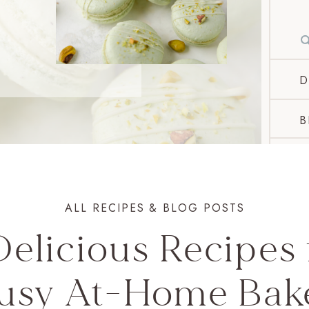
D
B
ALL RECIPES & BLOG POSTS
Delicious Recipes 
usy At-Home Bak