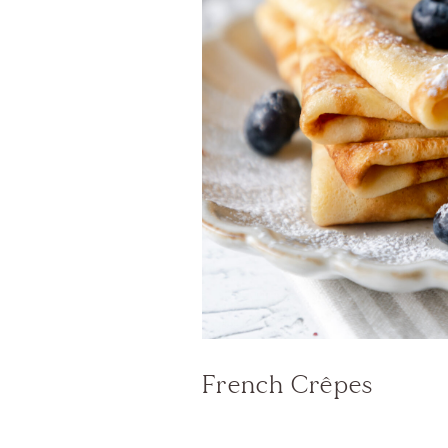
French Crêpes