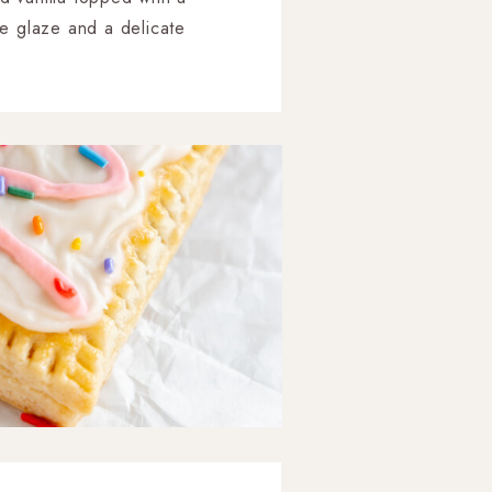
ee glaze and a delicate
attern.