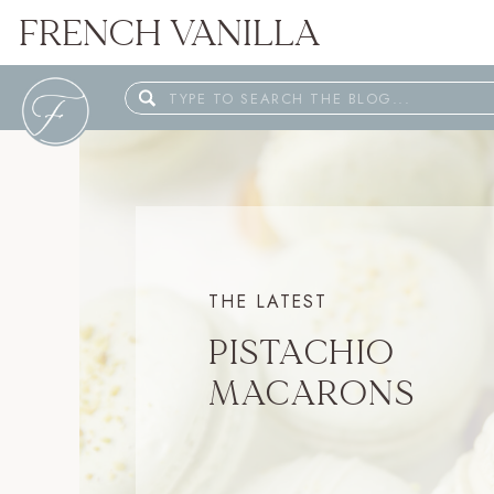
FRENCH VANILLA
Search
for:
THE LATEST
PISTACHIO
MACARONS