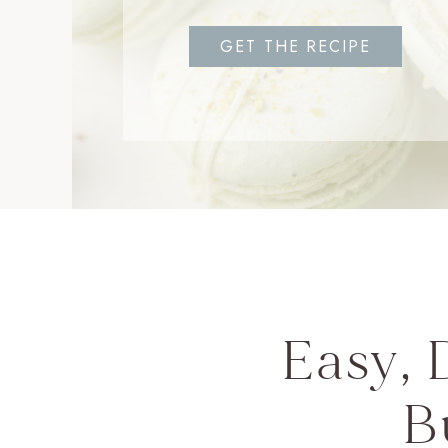
GET THE RECIPE
Easy, 
B