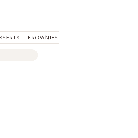
ESSERTS
BROWNIES