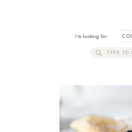
CO
I'm looking for:
Search
for: