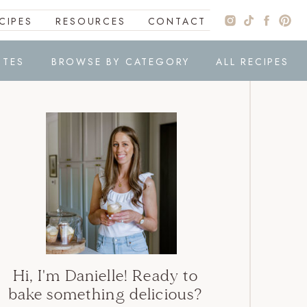
CIPES
RESOURCES
CONTACT
ITES
BROWSE BY CATEGORY
ALL RECIPES
Hi, I'm Danielle! Ready to
bake something delicious?