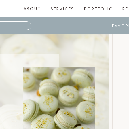
ABOUT
SERVICES
PORTFOLIO
RE
FAVOR