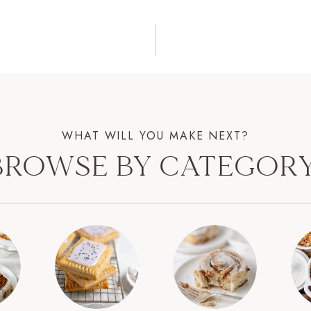
WHAT WILL YOU MAKE NEXT?
BROWSE BY CATEGORY