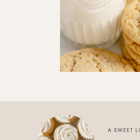
A SWEET L