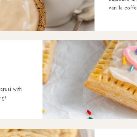
vanilla coff
latte heart p
 crust with
ing!