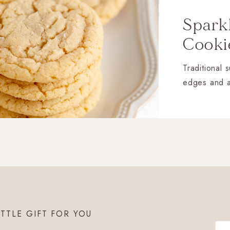
Spark
Cooki
Traditional 
edges and 
ITTLE GIFT FOR YOU