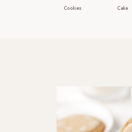
Cookies
Cake