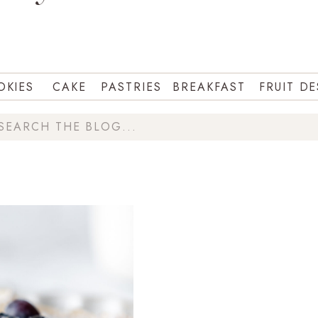
OKIES
CAKE
PASTRIES
BREAKFAST
FRUIT D