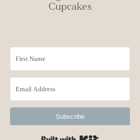
Cupcakes
Subscribe
Built with Kit