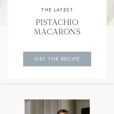
THE LATEST
PISTACHIO
MACARONS
GET THE RECIPE