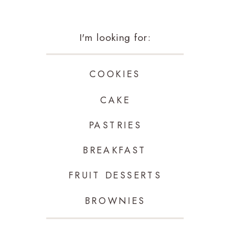
I'm looking for:
COOKIES
CAKE
PASTRIES
BREAKFAST
FRUIT DESSERTS
BROWNIES