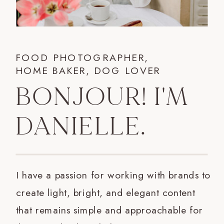
FOOD PHOTOGRAPHER,
HOME BAKER, DOG LOVER
BONJOUR! I'M
DANIELLE.
I have a passion for working with brands to
create light, bright, and elegant content
that remains simple and approachable for