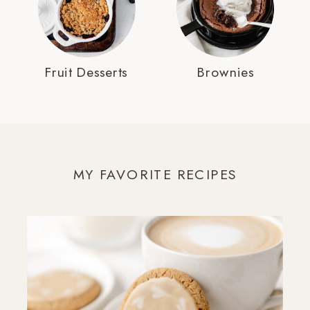
Fruit Desserts
Brownies
MY FAVORITE RECIPES