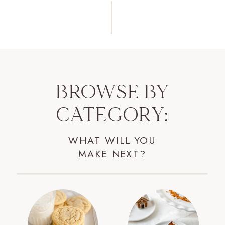
BROWSE BY
CATEGORY:
WHAT WILL YOU
MAKE NEXT?