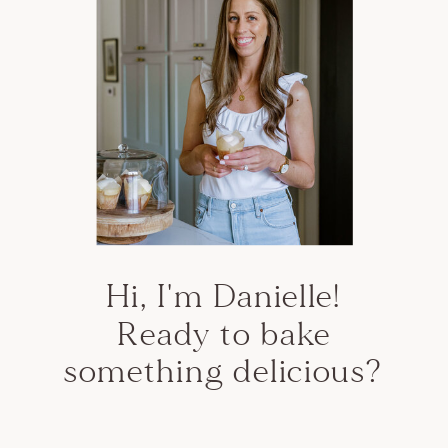
Hi, I'm Danielle!
Ready to bake
something delicious?