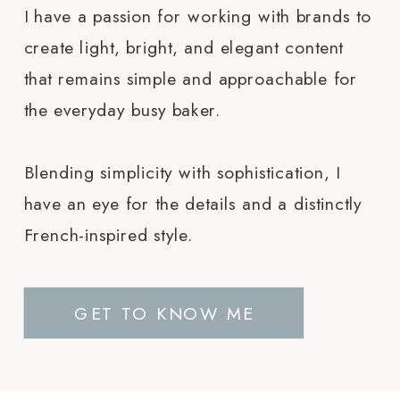
I have a passion for working with brands to
create light, bright, and elegant content
that remains simple and approachable for
the everyday busy baker.
Blending simplicity with sophistication, I
have an eye for the details and a distinctly
French-inspired style.
GET TO KNOW ME