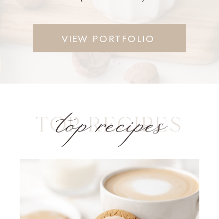
VIEW PORTFOLIO
top recipes
TOP RECIPES