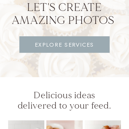
LET'S CREATE
AMAZING PHOTOS
EXPLORE SERVICES
Delicious ideas
delivered to your feed.