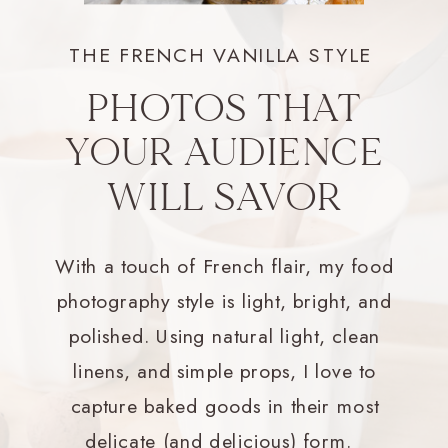
THE FRENCH VANILLA STYLE
PHOTOS THAT
YOUR AUDIENCE
WILL SAVOR
With a touch of French flair, my food
photography style is light, bright, and
polished. Using natural light, clean
linens, and simple props, I love to
capture baked goods in their most
delicate (and delicious) form.