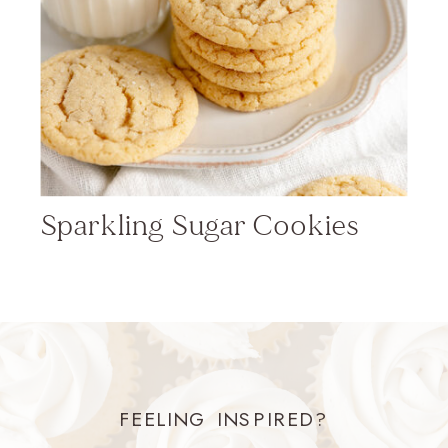
Sparkling Sugar Cookies
FEELING INSPIRED?