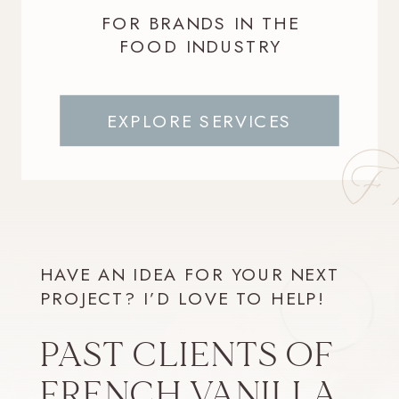
FOR BRANDS IN THE
FOOD INDUSTRY
EXPLORE SERVICES
HAVE AN IDEA FOR YOUR NEXT
PROJECT? I’D LOVE TO HELP!
PAST CLIENTS OF
FRENCH VANILLA