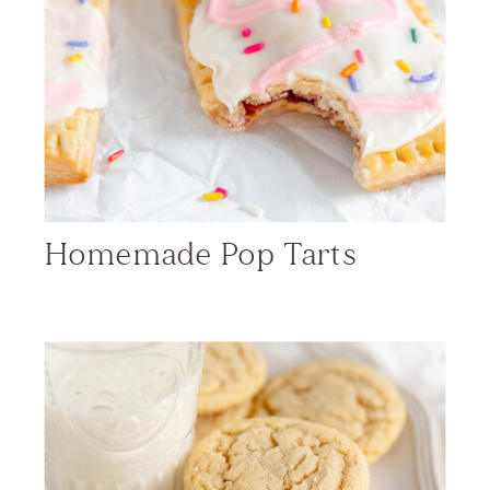
Homemade Pop Tarts