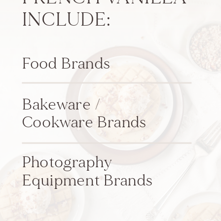
INCLUDE:
Food Brands
Bakeware /
Cookware Brands
Photography
Equipment Brands