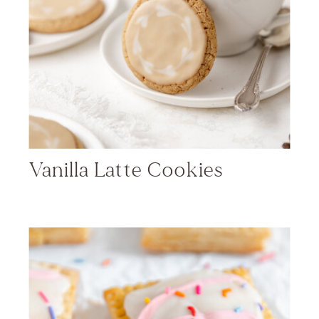
Vanilla Latte Cookies