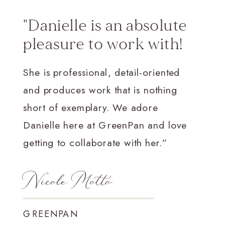
"Danielle is an absolute
pleasure to work with!
She is professional, detail-oriented
and produces work that is nothing
short of exemplary. We adore
Danielle here at GreenPan and love
getting to collaborate with her.”
Nicole Motto
GREENPAN