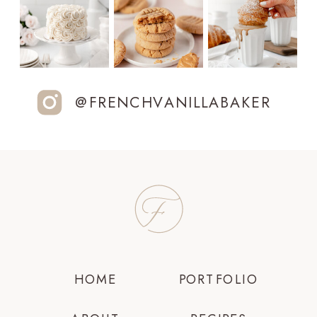
@FRENCHVANILLABAKER
HOME
PORTFOLIO