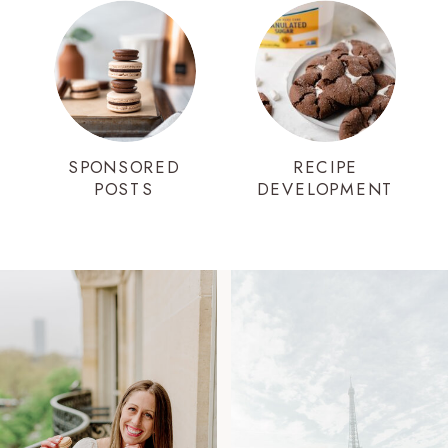
SPONSORED
RECIPE
POSTS
DEVELOPMENT