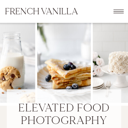
FRENCH VANILLA
ELEVATED FOOD
PHOTOGRAPHY