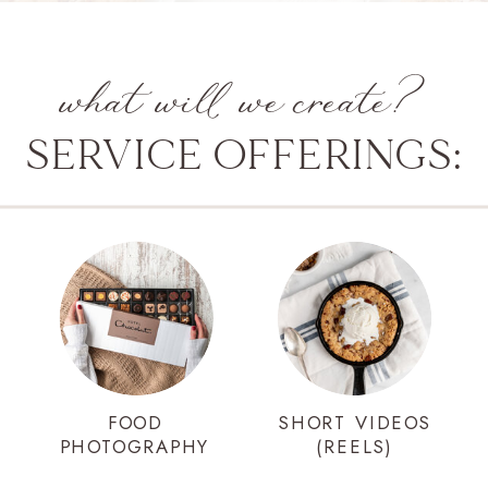
what will we create?
SERVICE OFFERINGS:
FOOD
SHORT VIDEOS
PHOTOGRAPHY
(REELS)