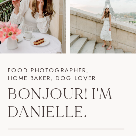
FOOD PHOTOGRAPHER,
HOME BAKER, DOG LOVER
BONJOUR! I'M
DANIELLE.